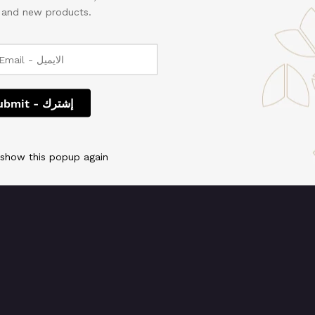
, and new products.
 We're working on so
check back soon!
 show this popup again