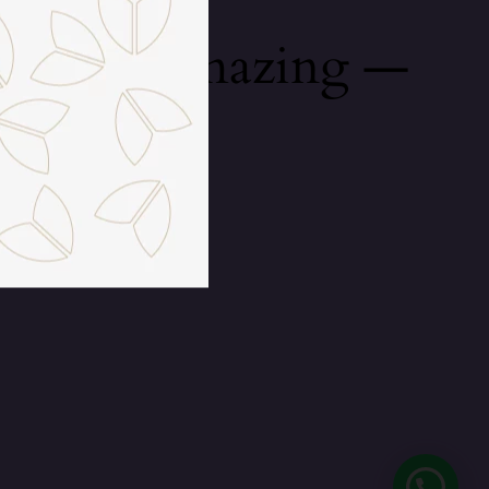
mething amazing —