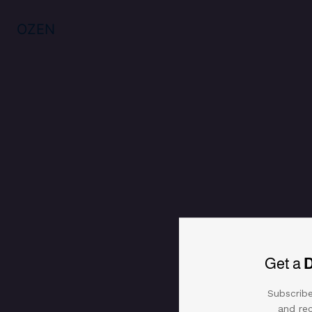
OZEN
Get a
Subscribe
and rec