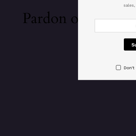
sales
Pardon our dust!
Don't