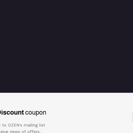
Discount
coupon
 to OZEN's mailing list
eive news of offers,