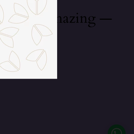
mething amazing —