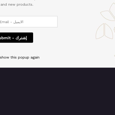
, and new products.
 We're working on so
check back soon!
 show this popup again