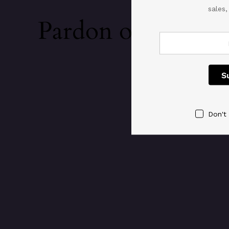
sales
Pardon our dust!
Don't