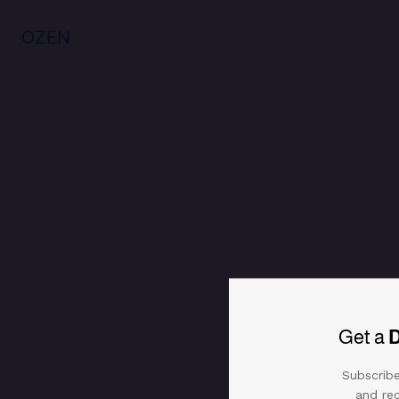
925 silver bracelet with zircon an
Reviews (0)
OZEN
Get a
Subscribe
and rec