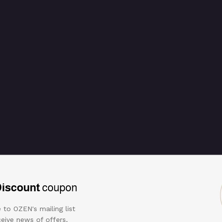
d scalloped stone
Discount
coupon
 to OZEN's mailing list
eive news of offers,