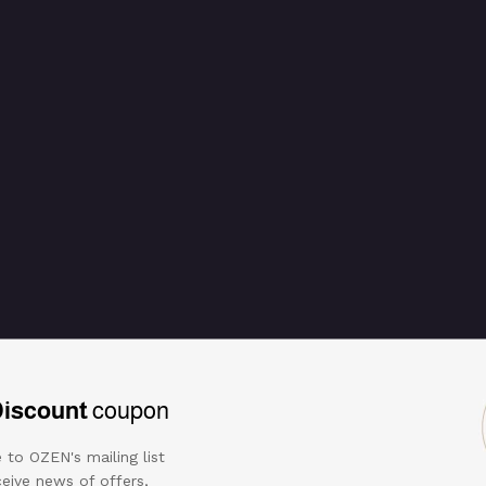
ring
Discount
coupon
 to OZEN's mailing list
eive news of offers,