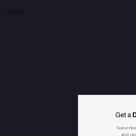
Golden plated free-size bangle & 
Reviews (0)
OZEN
Get a
Subscribe
and rec