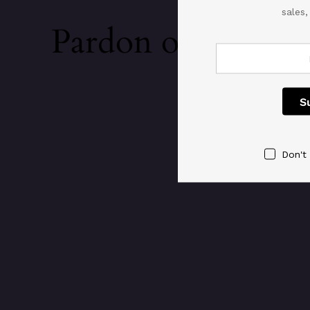
sales
Pardon our dust!
Don't