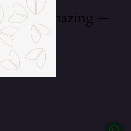
mething amazing —