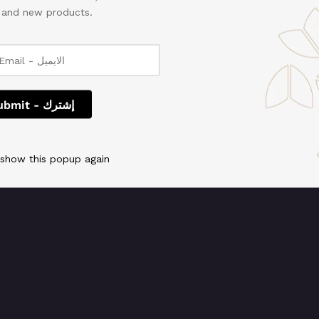
, and new products.
 We're working on so
check back soon!
 show this popup again