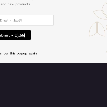
, and new products.
 We're working on so
check back soon!
 show this popup again