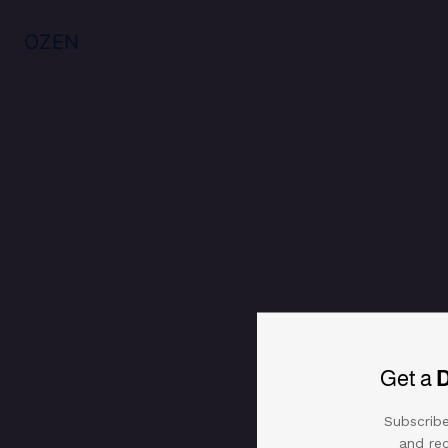
925 Silver tender choker
Specifications
Reviews (0)
OZEN
Get a
Subscribe
and rec