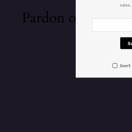
sales
Pardon our dust!
Don't