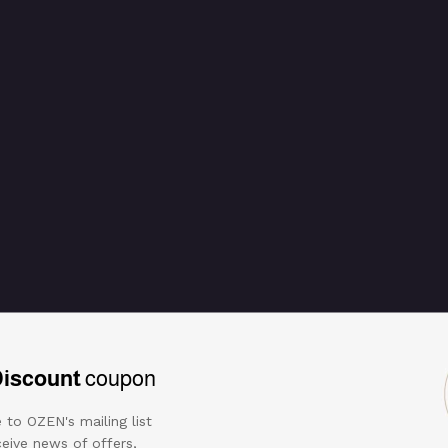
Discount
coupon
 to OZEN's mailing list
eive news of offers,