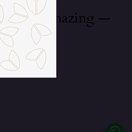
mething amazing —