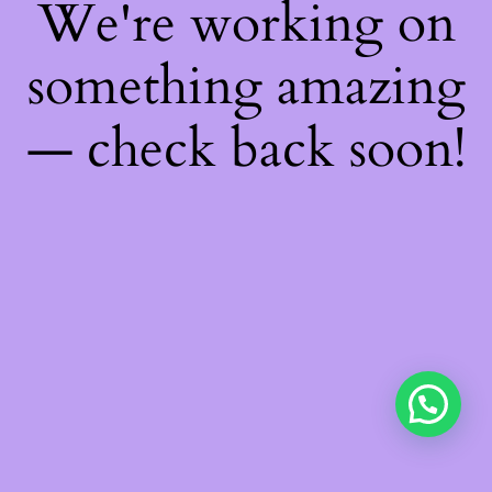
We're working on
something amazing
— check back soon!