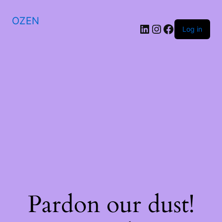
OZEN
LinkedIn
Instagram
Facebook
Log in
Pardon our dust!