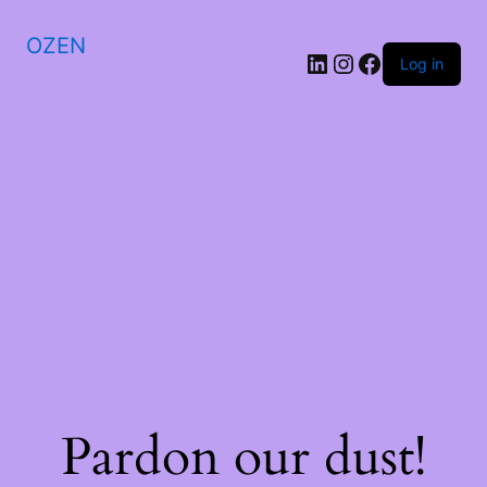
OZEN
LinkedIn
Instagram
Facebook
Log in
Pardon our dust!