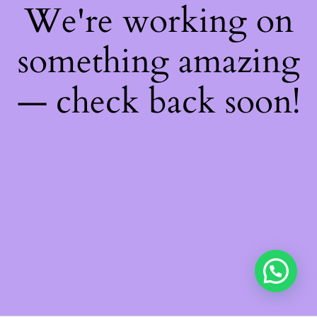
We're working on
something amazing
— check back soon!