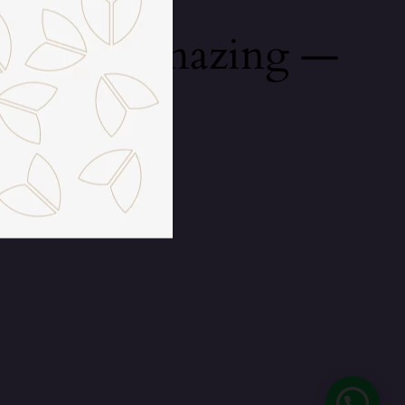
mething amazing —