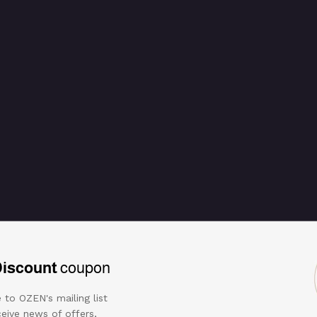
Discount
coupon
 to OZEN's mailing list
eive news of offers,