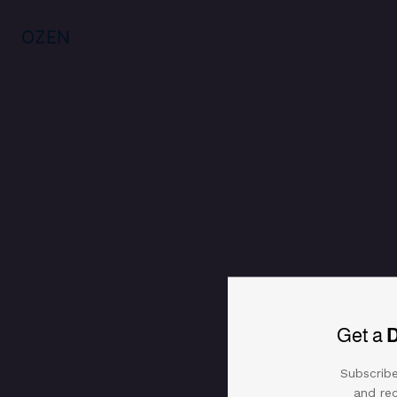
OZEN
Get a
Subscribe
and rec