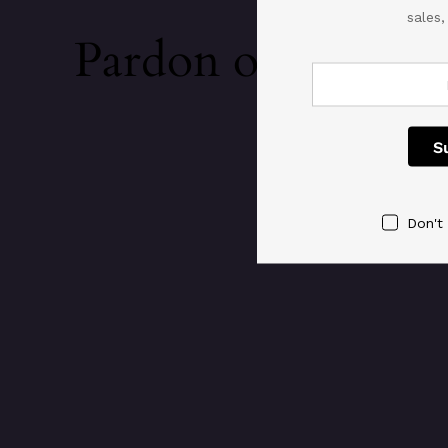
sales
Pardon our dust!
Don't