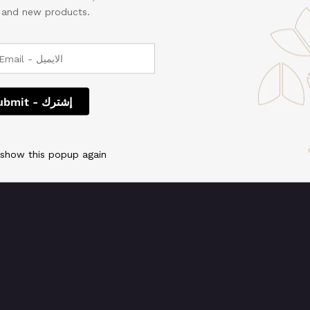
, and new products.
 We're working on so
check back soon!
 show this popup again