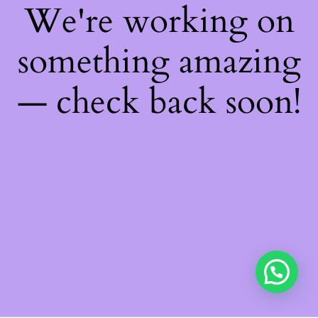
We're working on
something amazing
— check back soon!