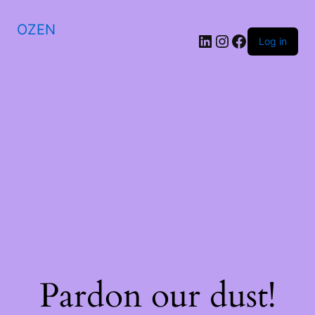
OZEN
LinkedIn
Instagram
Facebook
Log in
Pardon our dust!