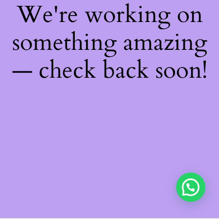
We're working on
something amazing
— check back soon!