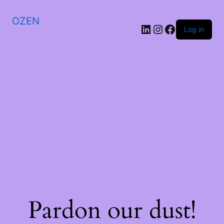
OZEN
LinkedIn
Instagram
Facebook
Log in
Pardon our dust!