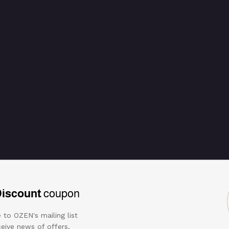
Discount
coupon
 to OZEN's mailing list
eive news of offers,