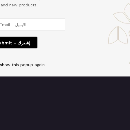
, and new products.
 We're working on so
check back soon!
 show this popup again