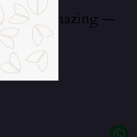
mething amazing —