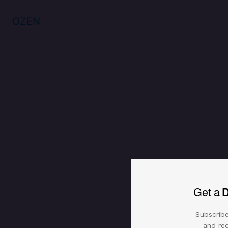
OZEN
Get a
Subscribe
and rec