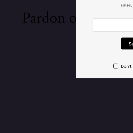
sales
Pardon our dust!
Don't