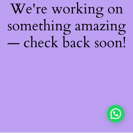
We're working on
something amazing
— check back soon!