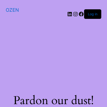
OZEN
LinkedIn
Instagram
Facebook
Log in
Pardon our dust!