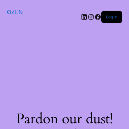
OZEN
LinkedIn
Instagram
Facebook
Log in
Pardon our dust!