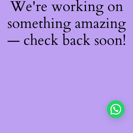
We're working on
something amazing
— check back soon!